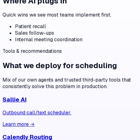
Where AI plugs in
Quick wins we see most teams implement first.
Patient recall
Sales follow-ups
Internal meeting coordination
Tools & recommendations
What we deploy for
scheduling
Mix of our own agents and trusted third-party tools that
consistently solve this problem in production.
Sallie AI
Outbound call/text scheduler.
Learn more →
Calendly Routing