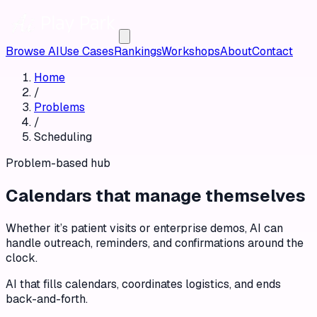
Browse AI
Use Cases
Rankings
Workshops
About
Contact
Home
/
Problems
/
Scheduling
Problem-based hub
Calendars that manage themselves
Whether it’s patient visits or enterprise demos, AI can
handle outreach, reminders, and confirmations around the
clock.
AI that fills calendars, coordinates logistics, and ends
back-and-forth.