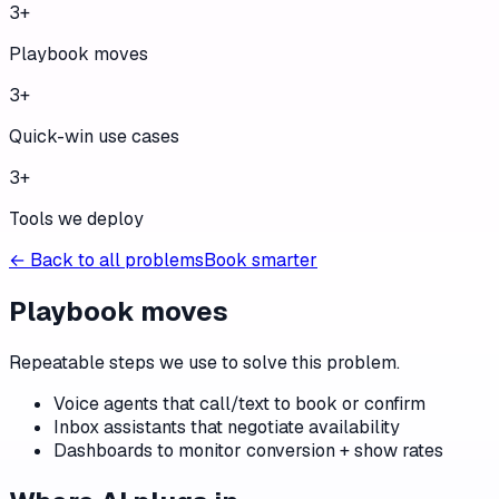
3
+
Playbook moves
3
+
Quick-win use cases
3
+
Tools we deploy
← Back to all problems
Book smarter
Playbook moves
Repeatable steps we use to solve this problem.
Voice agents that call/text to book or confirm
Inbox assistants that negotiate availability
Dashboards to monitor conversion + show rates