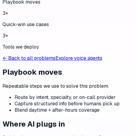
Playbook moves
3
+
Quick-win use cases
3
+
Tools we deploy
← Back to all problems
Explore voice agents
Playbook moves
Repeatable steps we use to solve this problem.
Route by intent, specialty, or on-call provider
Capture structured info before humans pick up
Blend daytime + after-hours coverage
Where AI plugs in