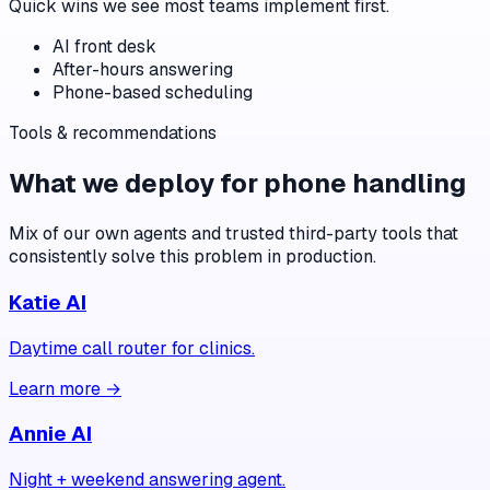
Quick wins we see most teams implement first.
AI front desk
After-hours answering
Phone-based scheduling
Tools & recommendations
What we deploy for
phone handling
Mix of our own agents and trusted third-party tools that
consistently solve this problem in production.
Katie AI
Daytime call router for clinics.
Learn more →
Annie AI
Night + weekend answering agent.