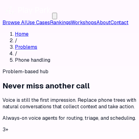
Browse AI
Use Cases
Rankings
Workshops
About
Contact
Home
/
Problems
/
Phone handling
Problem-based hub
Never miss another call
Voice is still the first impression. Replace phone trees with
natural conversations that collect context and take action.
Always-on voice agents for routing, triage, and scheduling.
3
+