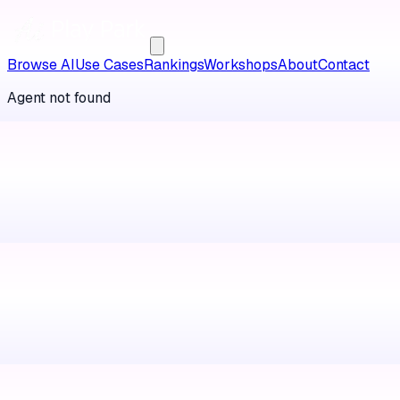
Browse AI
Use Cases
Rankings
Workshops
About
Contact
Agent not found