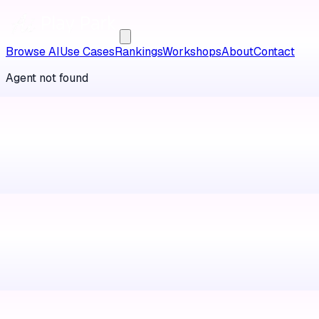
Browse AI
Use Cases
Rankings
Workshops
About
Contact
Agent not found